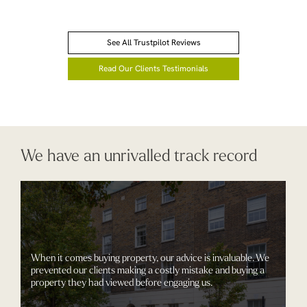
See All Trustpilot Reviews
Read Our Clients Testimonials
We have an unrivalled track record
When it comes buying property, our advice is invaluable. We
prevented our clients making a costly mistake and buying a
property they had viewed before engaging us.