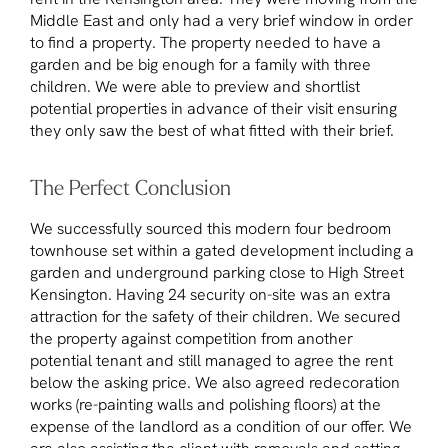
Middle East and only had a very brief window in order
to find a property. The property needed to have a
garden and be big enough for a family with three
children. We were able to preview and shortlist
potential properties in advance of their visit ensuring
they only saw the best of what fitted with their brief.
The Perfect Conclusion
We successfully sourced this modern four bedroom
townhouse set within a gated development including a
garden and underground parking close to High Street
Kensington. Having 24 security on-site was an extra
attraction for the safety of their children. We secured
the property against competition from another
potential tenant and still managed to agree the rent
below the asking price. We also agreed redecoration
works (re-painting walls and polishing floors) at the
expense of the landlord as a condition of our offer. We