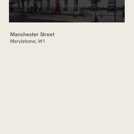
Manchester Street
Marylebone, W1