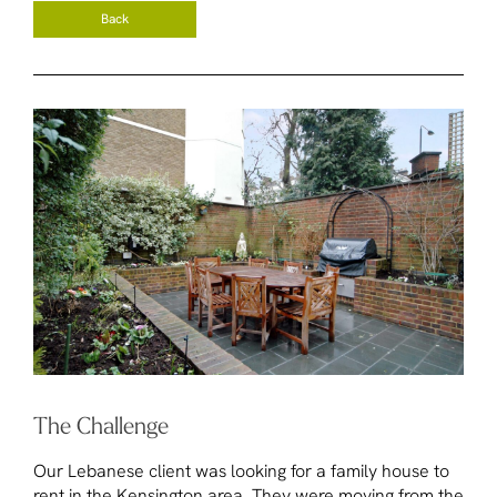
Back
The Challenge
Our Lebanese client was looking for a family house to
rent in the Kensington area. They were moving from the