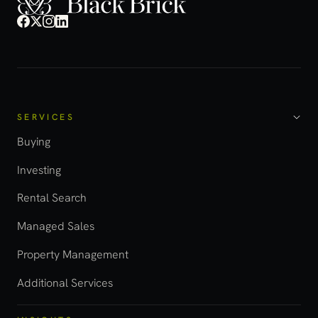
SERVICES
Buying
Investing
Rental Search
Managed Sales
Property Management
Additional Services