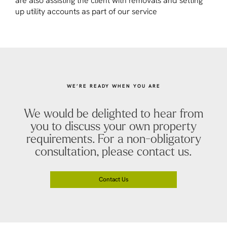
are also assisting the client with removals and setting
up utility accounts as part of our service
WE’RE READY WHEN YOU ARE
We would be delighted to hear from
you to discuss your own property
requirements. For a non-obligatory
consultation, please contact us.
Contact Us