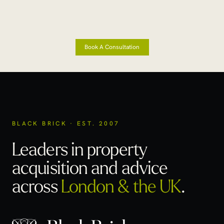
Book A Consultation
BLACK BRICK · EST. 2007
Leaders in property
acquisition
and advice
across
London & the UK
.