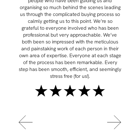
people who have been guiding us and
organising so much behind the scenes leading
cont
us through the complicated buying process so
prov
calmly getting us to this point. We’re so
rema
grateful to everyone involved who has been
professional but very approachable. We’ve
both been so impressed with the meticulous
and painstaking work of each person in their
own area of expertise. Everyone at each stage
of the process has been remarkable. Every
step has been smooth, efficient, and seemingly
stress free (for us!).