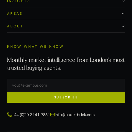
INSIGHTS
AREAS
ABOUT
KNOW WHAT WE KNOW
Monthly market intelligence from London's most
trusted buying agents.
SUBSCRIBE
+44 (0)20 3141 9861
info@black-brick.com