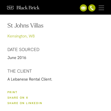
St Johns Villas
Kensington, W8
DATE SOURCED
June 2016
THE CLIENT
A Lebanese Rental Client.
PRINT
SHARE ON X
SHARE ON LINKEDIN