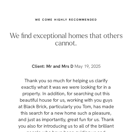
WE COME HIGHLY RECOMMENDED
We find exceptional homes that others
cannot.
Client: Mr and Mrs D
May 19, 2025
Thank you so much for helping us clarify
Aft
exactly what it was we were looking for in a
pr
property. In addition, for searching out this
hav
beautiful house for us, working with you guys
be 
at Black Brick, particularly you Tom, has made
p
this search for a new home such a pleasure,
qual
and just as importantly, great fun for us. Thank
t
you also for introducing us to all of the brilliant
Wh