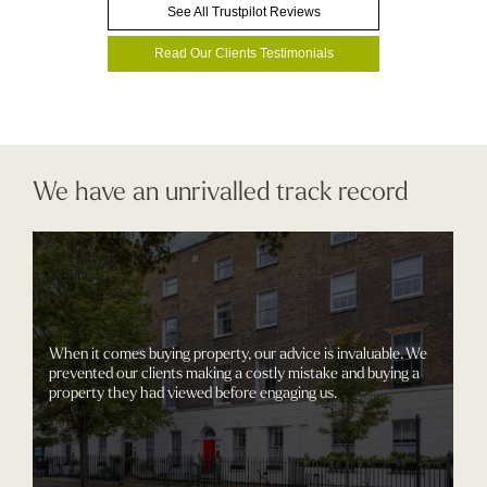
See All Trustpilot Reviews
Read Our Clients Testimonials
We have an unrivalled track record
When it comes buying property, our advice is invaluable. We
prevented our clients making a costly mistake and buying a
property they had viewed before engaging us.