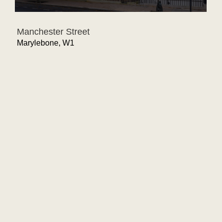
Manchester Street
Marylebone, W1