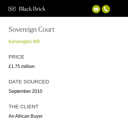
Sovereign Court
Kensington W8
PRICE
£1.75 million
DATE SOURCED
September 2010
THE CLIENT
An African Buyer