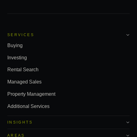
SERVICES
Buying
Investing
Rental Search
Managed Sales
Property Management
Additional Services
INSIGHTS
AREAS