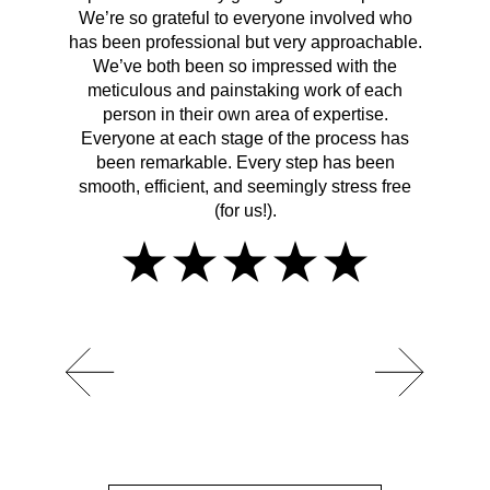
We’re so grateful to everyone involved who
has been professional but very approachable.
We’ve both been so impressed with the
meticulous and painstaking work of each
person in their own area of expertise.
Everyone at each stage of the process has
been remarkable. Every step has been
smooth, efficient, and seemingly stress free
(for us!).