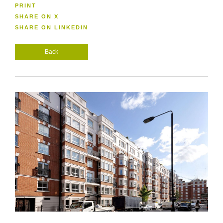
PRINT
SHARE ON X
SHARE ON LINKEDIN
Back