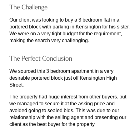
The Challenge
Our client was looking to buy a 3 bedroom flat in a
portered block with parking in Kensington for his sister.
We were on a very tight budget for the requirement,
making the search very challenging.
The Perfect Conclusion
We sourced this 3 bedroom apartment in a very
desirable portered block just off Kensington High
Street.
The property had huge interest from other buyers. but
we managed to secure it at the asking price and
avoided going to sealed bids. This was due to our
relationship with the selling agent and presenting our
client as the best buyer for the property.