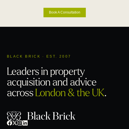
Book A Consultation
BLACK BRICK · EST. 2007
Leaders in property
acquisition
and advice
across
London & the UK
.