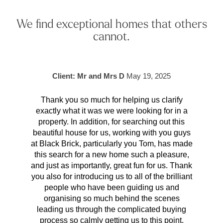
We find exceptional homes that others
cannot.
Client: Mr and Mrs D
May 19, 2025
Thank you so much for helping us clarify
Aft
exactly what it was we were looking for in a
pr
property. In addition, for searching out this
hav
beautiful house for us, working with you guys
be 
at Black Brick, particularly you Tom, has made
p
this search for a new home such a pleasure,
qual
and just as importantly, great fun for us. Thank
t
you also for introducing us to all of the brilliant
Wh
people who have been guiding us and
organising so much behind the scenes
cont
leading us through the complicated buying
prov
process so calmly getting us to this point.
rema