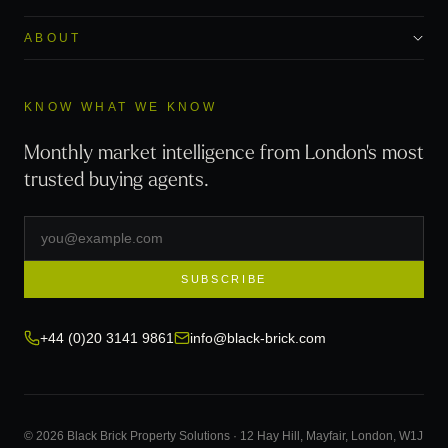
ABOUT
KNOW WHAT WE KNOW
Monthly market intelligence from London's most
trusted buying agents.
SUBSCRIBE
+44 (0)20 3141 9861
info@black-brick.com
© 2026 Black Brick Property Solutions · 12 Hay Hill, Mayfair, London, W1J