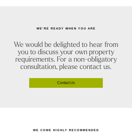
WE’RE READY WHEN YOU ARE
We would be delighted to hear from
you to discuss your own property
requirements. For a non-obligatory
consultation, please contact us.
Contact Us
WE COME HIGHLY RECOMMENDED