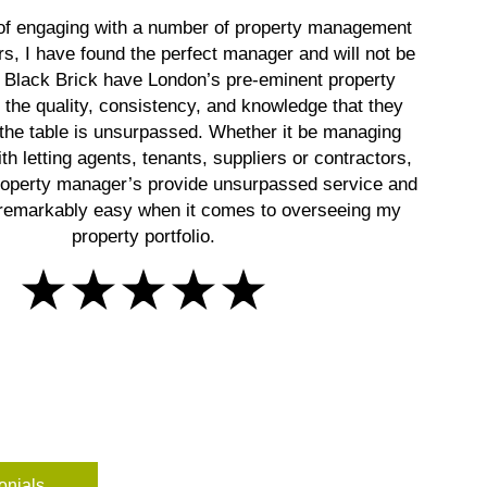
 of engaging with a number of property management
rs, I have found the perfect manager and will not be
! Black Brick have London’s pre-eminent property
the quality, consistency, and knowledge that they
 the table is unsurpassed. Whether it be managing
th letting agents, tenants, suppliers or contractors,
roperty manager’s provide unsurpassed service and
remarkably easy when it comes to overseeing my
property portfolio.
onials