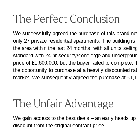
The Perfect Conclusion
We successfully agreed the purchase of this brand ne
only 27 private residential apartments. The building i
the area within the last 24 months, with all units sellin
standard with 24 hr security/concierge and underground
price of £1,600,000, but the buyer failed to complete
the opportunity to purchase at a heavily discounted r
market. We subsequently agreed the purchase at £1,15
The Unfair Advantage
We gain access to the best deals – an early heads u
discount from the original contract price.