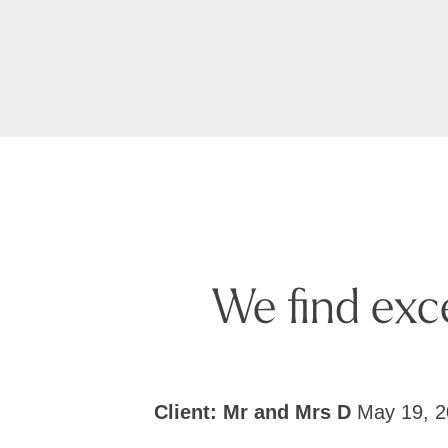
We find exc
Client: Mr and Mrs D
May 19, 2