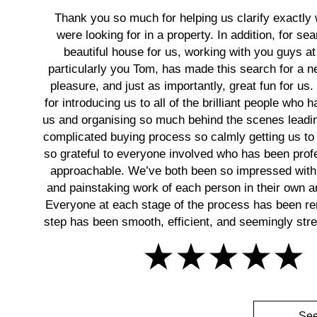
Thank you so much for helping us clarify exactly
were looking for in a property. In addition, for sea
beautiful house for us, working with you guys at
particularly you Tom, has made this search for a
pleasure, and just as importantly, great fun for us
for introducing us to all of the brilliant people who 
us and organising so much behind the scenes leadin
complicated buying process so calmly getting us to 
so grateful to everyone involved who has been prof
approachable. We’ve both been so impressed with
and painstaking work of each person in their own ar
Everyone at each stage of the process has been r
step has been smooth, efficient, and seemingly stres
See