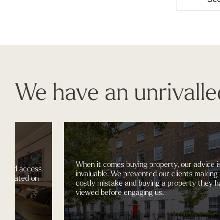
We have an unrivalle
When it comes buying property, our advice is
ccess
invaluable. We prevented our clients making a
d on
costly mistake and buying a property they had
viewed before engaging us.