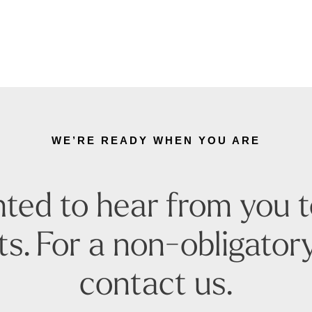
WE’RE READY WHEN YOU ARE
ted to hear from you 
s. For a non-obligatory
contact us.