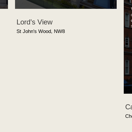
We can sp
our clien
excess of
Lord’s View
short spa
St John's Wood, NW8
Cadoga
Chelsea,