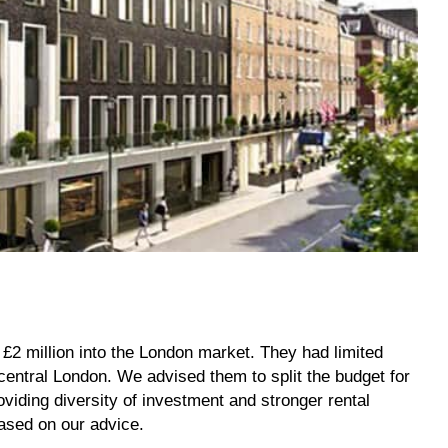
 £2 million into the London market. They had limited
entral London. We advised them to split the budget for
oviding diversity of investment and stronger rental
hased on our advice.