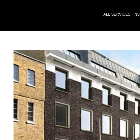
ALL SERVICES
INS