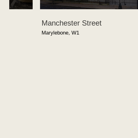
Manchester Street
Marylebone, W1