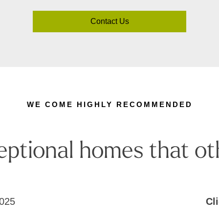
Contact Us
WE COME HIGHLY RECOMMENDED
eptional homes that ot
025
Cl