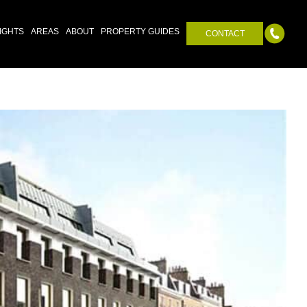
IGHTS
AREAS
ABOUT
PROPERTY GUIDES
CONTACT