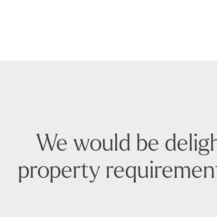
We would be deligh
property requirement