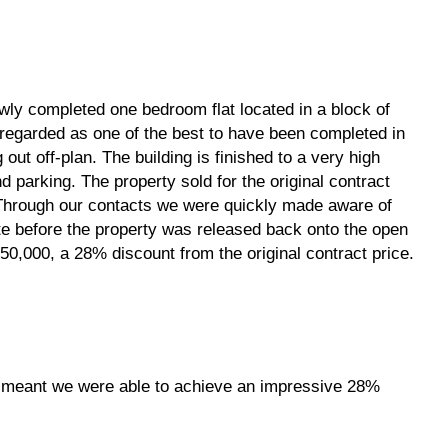
wly completed one bedroom flat located in a block of
s regarded as one of the best to have been completed in
g out off-plan. The building is finished to a very high
 parking. The property sold for the original contract
. Through our contacts we were quickly made aware of
ate before the property was released back onto the open
0,000, a 28% discount from the original contract price.
p meant we were able to achieve an impressive 28%