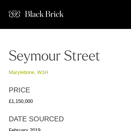
Seymour Street
Marylebone, W1H
PRICE
£1,150,000
DATE SOURCED
February 2019