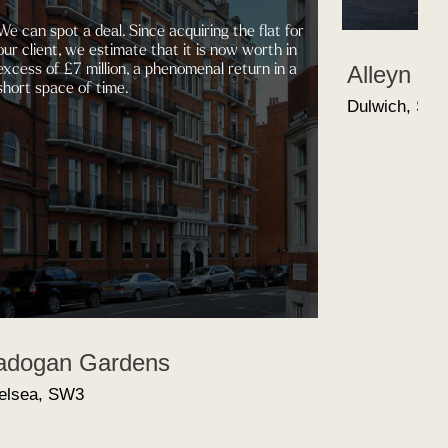
ot a deal. Since acquiring the flat for
t, we estimate that it is now worth in
 £7 million, a phenomenal return in a
Alleyn Road
ce of time.
Dulwich, SE21
n Gardens
 SW3