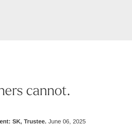
hers cannot.
ient: SK, Trustee.
June 06, 2025