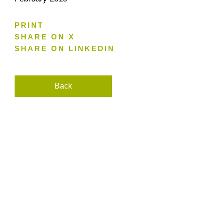
PRINT
SHARE ON X
SHARE ON LINKEDIN
Back