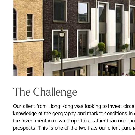
The Challenge
Our client from Hong Kong was looking to invest circa
knowledge of the geography and market conditions in c
the investment into two properties, rather than one, pr
prospects. This is one of the two flats our client purc