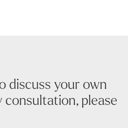
to discuss your own
 consultation, please