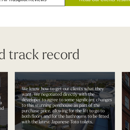
d track record
We know how to get our clients what they
want. We negotiated directly with the
developer to agree to some significant changes
to this stunning penthouse as part of the
purchase price, allowing for the lift to go to
both floors and for the bathrooms to be fitted
with the latest Japanese Toto toilets.