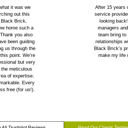
 what it was we
After 15 years
rching out this
service provide
 Black Brick,
looking back
 new home such a
managers and 
. Thank you also
team bring to
have been guiding
relationships wi
g us through the
Black Brick’s p
this point. We’re
make my life 
essional but very
 the meticulous
ea of expertise.
emarkable. Every
s free (for us!).
 All Trustpilot Reviews
Read Our Clients Testim