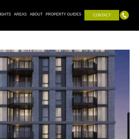
IGHTS
AREAS
ABOUT
PROPERTY GUIDES
CONTACT