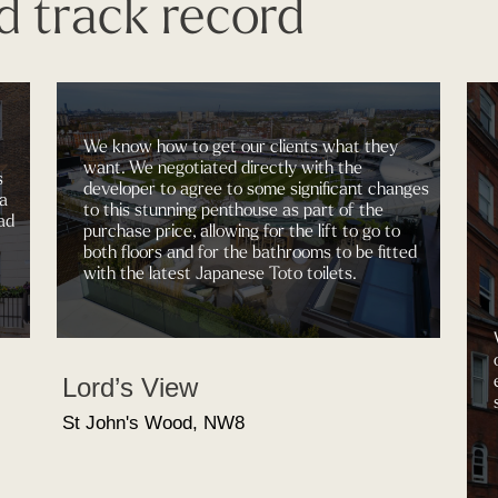
d track record
We know how to get our clients what they
want. We negotiated directly with the
s
developer to agree to some significant changes
 a
to this stunning penthouse as part of the
ad
purchase price, allowing for the lift to go to
both floors and for the bathrooms to be fitted
with the latest Japanese Toto toilets.
Lord’s View
St John's Wood, NW8