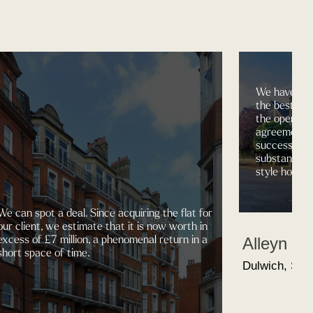
We have the
the best pro
the open ma
agreements 
successfully
substantial 4
style house,
We can spot a deal. Since acquiring the flat for
our client, we estimate that it is now worth in
excess of £7 million, a phenomenal return in a
Alleyn R
short space of time.
Dulwich, SE2