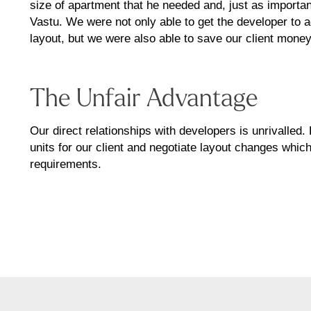
size of apartment that he needed and, just as importan
Vastu. We were not only able to get the developer to 
layout, but we were also able to save our client money
The Unfair Advantage
Our direct relationships with developers is unrivalled
units for our client and negotiate layout changes which
requirements.