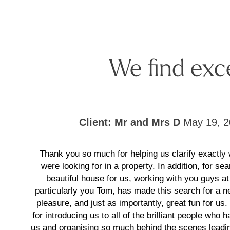
We find exc
Client: Mr and Mrs D
May 19, 2
Thank you so much for helping us clarify exactly
were looking for in a property. In addition, for sea
beautiful house for us, working with you guys at
particularly you Tom, has made this search for a
pleasure, and just as importantly, great fun for us
for introducing us to all of the brilliant people who 
us and organising so much behind the scenes leadin