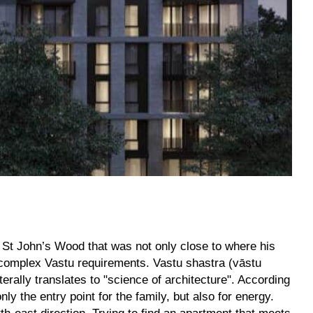
n St John’s Wood that was not only close to where his
s complex Vastu requirements. Vastu shastra (vāstu
terally translates to "science of architecture". According
ly the entry point for the family, but also for energy.