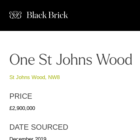
One St Johns Wood
St Johns Wood, NW8
PRICE
£2,900,000
DATE SOURCED
December 2019