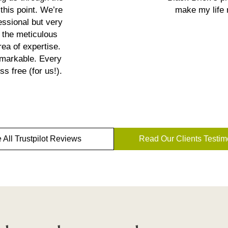
this point. We’re
make my life 
essional but very
 the meticulous
ea of expertise.
emarkable. Every
s free (for us!).
 All Trustpilot Reviews
Read Our Clients Testim