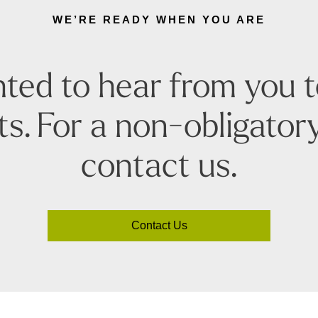
WE’RE READY WHEN YOU ARE
ted to hear from you 
s. For a non-obligatory
contact us.
Contact Us