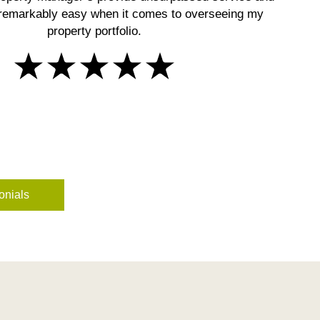
remarkably easy when it comes to overseeing my
property portfolio.
onials