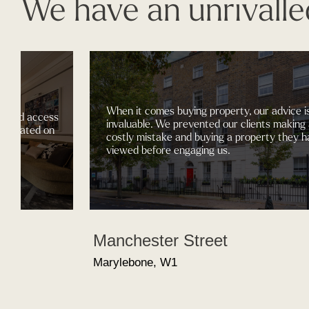
We have an unrivalle
When it comes buying property, our advice i
gained access
invaluable. We prevented our clients making
nt located on
costly mistake and buying a property they h
.
viewed before engaging us.
Manchester Street
Marylebone, W1