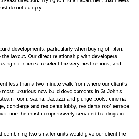
th-east direction. Trying to find an apartment that meets
most do not comply.
build developments, particularly when buying off plan,
the layout. Our direct relationship with developers
owing our clients to select the very best options, and
ent less than a two minute walk from where our client's
he most luxurious new build developments in St John’s
steam room, sauna, Jacuzzi and plunge pools, cinema
e, concierge and residents lobby, residents roof terrace
doubt one the most compressively serviced buildings in
t combining two smaller units would give our client the