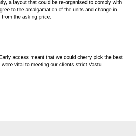
tly, a layout that could be re-organised to comply with
agree to the amalgamation of the units and change in
 from the asking price.
. Early access meant that we could cherry pick the best
 were vital to meeting our clients strict Vastu