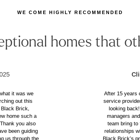
WE COME HIGHLY RECOMMENDED
eptional homes that ot
025
Cl
 what it was we
After 15 years
rching out this
service provide
 Black Brick,
looking back
 new home such a
managers and 
. Thank you also
team bring to
have been guiding
relationships wi
g us through the
Black Brick’s p