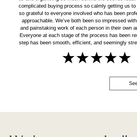
complicated buying process so calmly getting us to 
so grateful to everyone involved who has been prof
approachable. We’ve both been so impressed with
and painstaking work of each person in their own ar
Everyone at each stage of the process has been r
step has been smooth, efficient, and seemingly stres
See