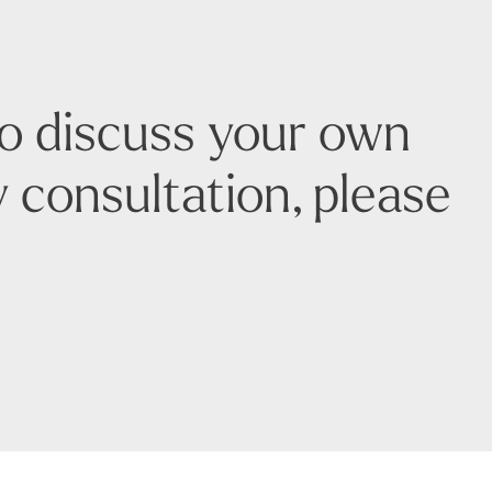
to discuss your own
 consultation, please