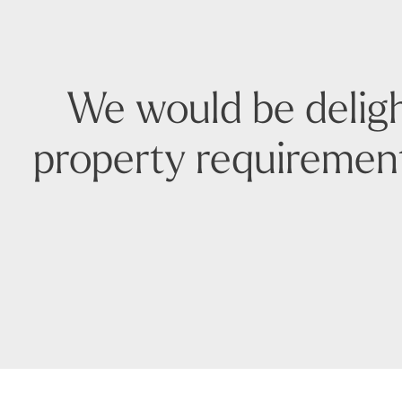
We would be deligh
property requirement