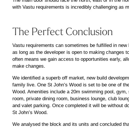
The main door should face the north, east or in the nor
with Vastu requirements is incredibly challenging as 
The Perfect Conclusion
Vastu requirements can sometimes be fulfilled in new 
as long as the developer is open to making changes to 
often means we gain access to opportunities early, all
make changes.
We identified a superb off market, new build developm
family live. One St John’s Wood is set to be one of t
Wood. Amenities include a 20m swimming pool, gym, 
room, private dining room, business lounge, club loung
and valet parking. Once completed it will be without 
St John’s Wood.
We analysed the block and its units and concluded tha