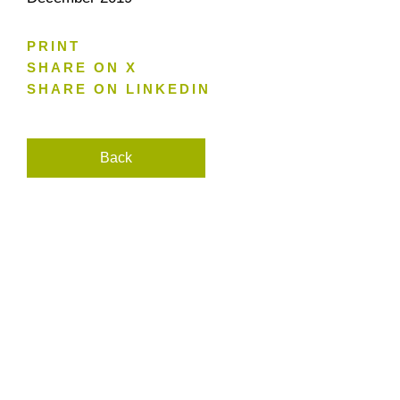
PRINT
SHARE ON X
SHARE ON LINKEDIN
Back