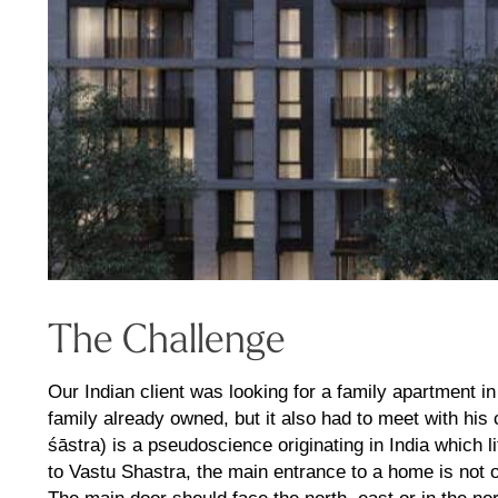
The Challenge
Our Indian client was looking for a family apartment i
family already owned, but it also had to meet with hi
śāstra) is a pseudoscience originating in India which li
to Vastu Shastra, the main entrance to a home is not on