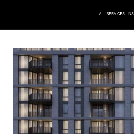
ALL SERVICES
INS