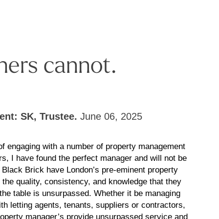
hers cannot.
ient: SK, Trustee.
June 06, 2025
 of engaging with a number of property management
rs, I have found the perfect manager and will not be
! Black Brick have London’s pre-eminent property
the quality, consistency, and knowledge that they
 the table is unsurpassed. Whether it be managing
th letting agents, tenants, suppliers or contractors,
roperty manager’s provide unsurpassed service and