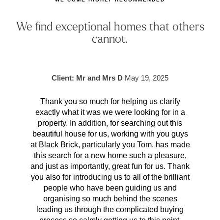
We find exceptional homes that others
cannot.
Client: Mr and Mrs D
May 19, 2025
Thank you so much for helping us clarify
Aft
exactly what it was we were looking for in a
pr
property. In addition, for searching out this
hav
beautiful house for us, working with you guys
be 
at Black Brick, particularly you Tom, has made
p
this search for a new home such a pleasure,
qual
and just as importantly, great fun for us. Thank
t
you also for introducing us to all of the brilliant
Wh
people who have been guiding us and
organising so much behind the scenes
cont
leading us through the complicated buying
prov