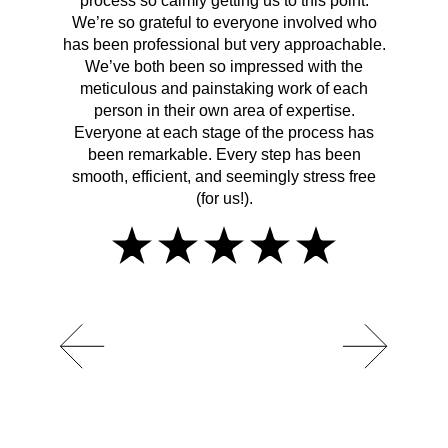
process so calmly getting us to this point.
rema
We’re so grateful to everyone involved who
has been professional but very approachable.
We’ve both been so impressed with the
meticulous and painstaking work of each
person in their own area of expertise.
Everyone at each stage of the process has
been remarkable. Every step has been
smooth, efficient, and seemingly stress free
(for us!).