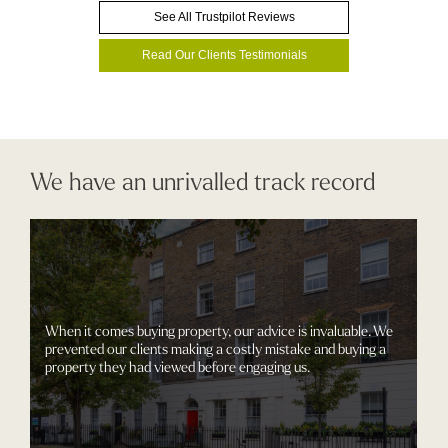
See All Trustpilot Reviews
Read Our Clients Testimonials
We have an unrivalled track record
When it comes buying property, our advice is invaluable. We
prevented our clients making a costly mistake and buying a
property they had viewed before engaging us.