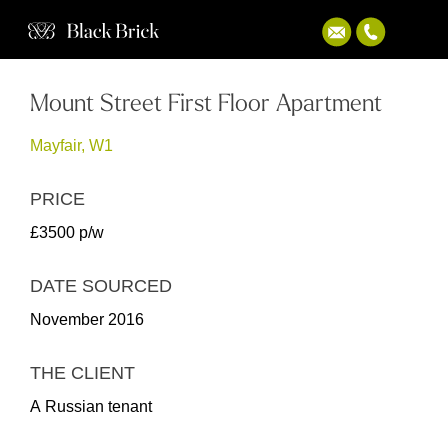
Mount Street First Floor Apartment
Mayfair, W1
PRICE
£3500 p/w
DATE SOURCED
November 2016
THE CLIENT
A Russian tenant