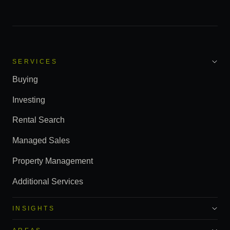
SERVICES
Buying
Investing
Rental Search
Managed Sales
Property Management
Additional Services
INSIGHTS