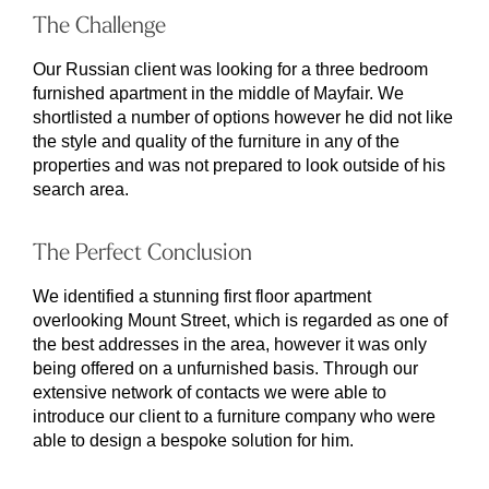
The Challenge
Our Russian client was looking for a three bedroom
furnished apartment in the middle of Mayfair. We
shortlisted a number of options however he did not like
the style and quality of the furniture in any of the
properties and was not prepared to look outside of his
search area.
The Perfect Conclusion
We identified a stunning first floor apartment
overlooking Mount Street, which is regarded as one of
the best addresses in the area, however it was only
being offered on a unfurnished basis. Through our
extensive network of contacts we were able to
introduce our client to a furniture company who were
able to design a bespoke solution for him.