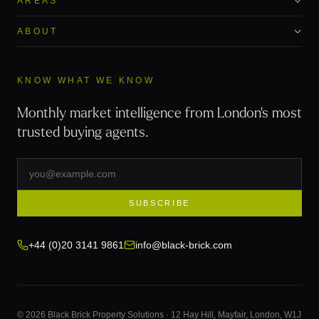
AREAS
ABOUT
KNOW WHAT WE KNOW
Monthly market intelligence from London's most
trusted buying agents.
SUBSCRIBE
+44 (0)20 3141 9861
info@black-brick.com
© 2026 Black Brick Property Solutions · 12 Hay Hill, Mayfair, London, W1J