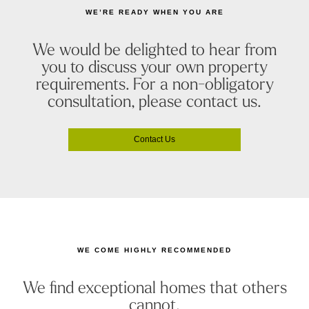
WE’RE READY WHEN YOU ARE
We would be delighted to hear from
you to discuss your own property
requirements. For a non-obligatory
consultation, please contact us.
Contact Us
WE COME HIGHLY RECOMMENDED
We find exceptional homes that others
cannot.