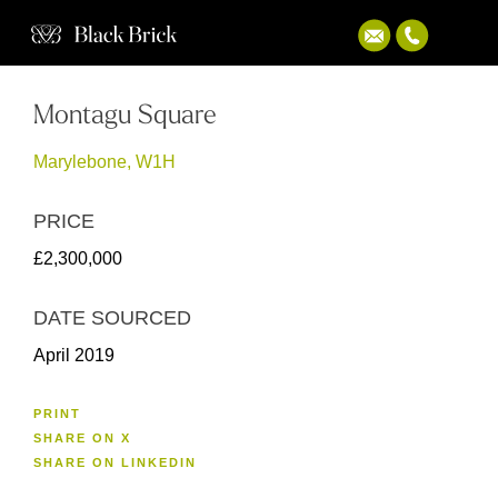
Montagu Square
Marylebone, W1H
PRICE
£2,300,000
DATE SOURCED
April 2019
PRINT
SHARE ON X
SHARE ON LINKEDIN