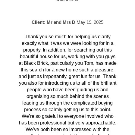
Client: Mr and Mrs D
May 19, 2025
Thank you so much for helping us clarify
Aft
exactly what it was we were looking for in a
pr
property. In addition, for searching out this
hav
beautiful house for us, working with you guys
be 
at Black Brick, particularly you Tom, has made
p
this search for a new home such a pleasure,
qual
and just as importantly, great fun for us. Thank
t
you also for introducing us to all of the brilliant
Wh
people who have been guiding us and
organising so much behind the scenes
cont
leading us through the complicated buying
prov
process so calmly getting us to this point.
rema
We’re so grateful to everyone involved who
has been professional but very approachable.
We’ve both been so impressed with the