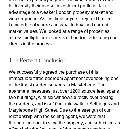
to diversify their overall investment portfolio, take
advantage of a weaker London property market and
weaker pound. As first time buyers they had limited
knowledge of where and what to buy, and current
market values. We looked at a range of properties
across multiple prime areas of London, educating our
clients in the process.
The Perfect Conclusion
We successfully agreed the purchase of this
immaculate three bedroom apartment overlooking one
of the finest garden squares in Marylebone. The
apartment measures just over 1200 square feet, spans
two buildings, with six windows directly overlooking
the gardens, and is a 10 minute walk to Selfridges and
Marylebone High Street. Due to the strength of our
relationship with the selling agent, we were first
through the door to view the property, and submitted an