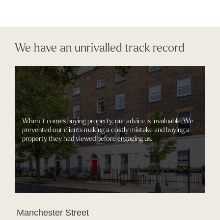
We have an unrivalled track record
When it comes buying property, our advice is invaluable. We
prevented our clients making a costly mistake and buying a
property they had viewed before engaging us.
Manchester Street