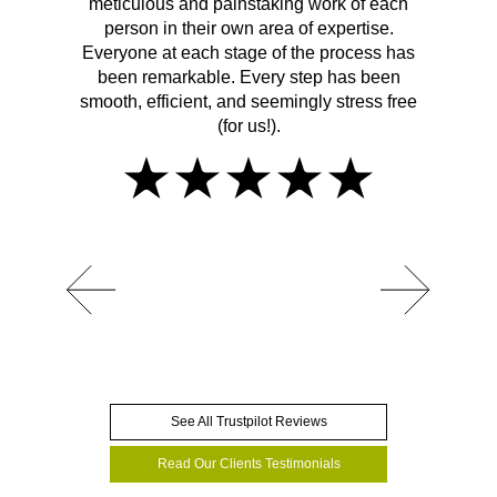
meticulous and painstaking work of each
person in their own area of expertise.
Everyone at each stage of the process has
been remarkable. Every step has been
smooth, efficient, and seemingly stress free
(for us!).
See All Trustpilot Reviews
Read Our Clients Testimonials