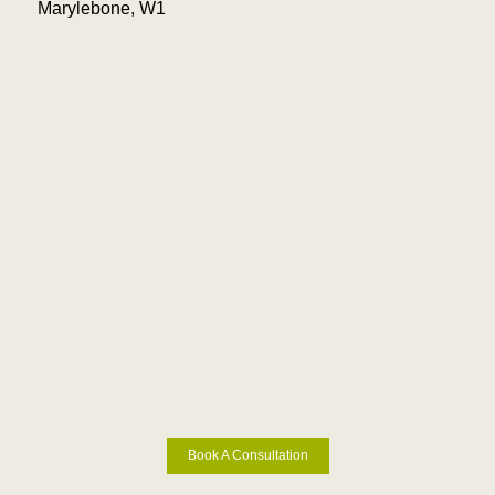
Marylebone, W1
Book A Consultation