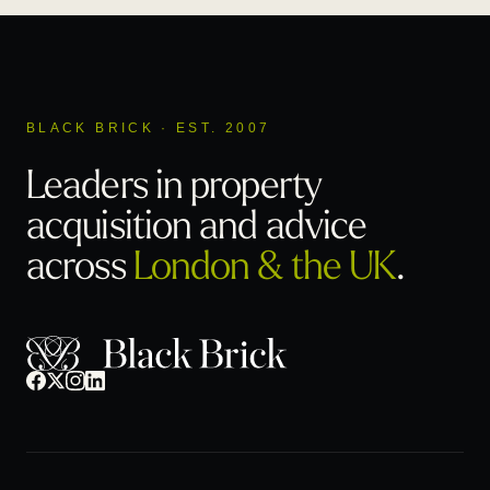
BLACK BRICK · EST. 2007
Leaders in property
acquisition
and advice
across
London & the UK
.