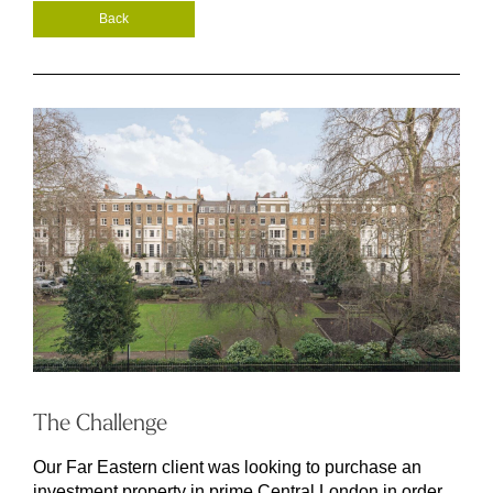
Back
The Challenge
Our Far Eastern client was looking to purchase an
investment property in prime Central London in order