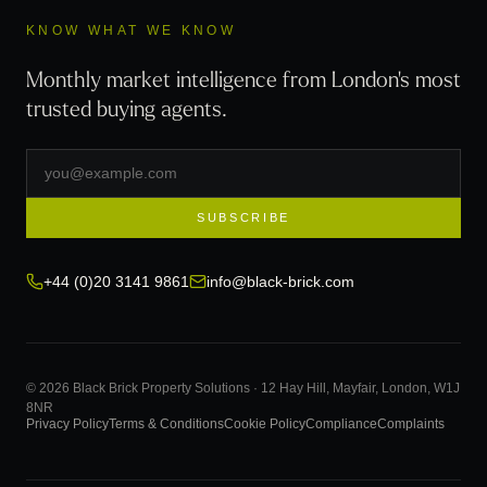
KNOW WHAT WE KNOW
Monthly market intelligence from London's most
trusted buying agents.
SUBSCRIBE
+44 (0)20 3141 9861
info@black-brick.com
© 2026 Black Brick Property Solutions · 12 Hay Hill, Mayfair, London, W1J
8NR
Privacy Policy
Terms & Conditions
Cookie Policy
Compliance
Complaints