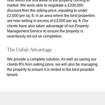
offer within the first week of the property coming to
market. We were able to negotiate a £200,000
discount from the asking price, equating to under
£2,000 per sq. ft. in an area where the best properties
are now selling in excess of £3,000 per sq. ft. Our
clients have also taken advantage of our Property
Management Service to ensure the property is
seamlessly let-out on completion.
The Unfair Advantage
We provide a complete solution. As well as saving our
clients 8% from asking price, we will also be managing
the property to ensure it is rented to the best possible
tenant.