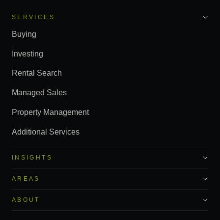
SERVICES
Buying
Investing
Rental Search
Managed Sales
Property Management
Additional Services
INSIGHTS
AREAS
ABOUT