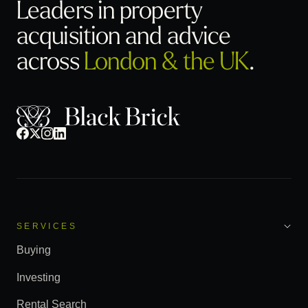
Leaders in property
acquisition
and advice
across
London & the UK
.
SERVICES
Buying
Investing
Rental Search