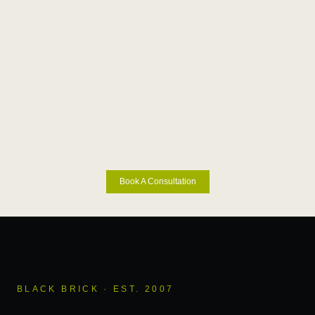
Book A Consultation
BLACK BRICK · EST. 2007