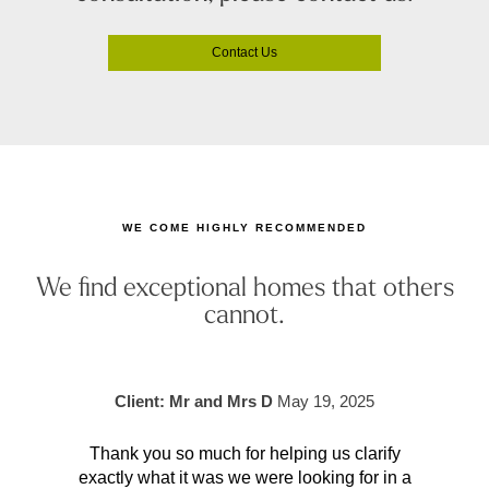
Contact Us
WE COME HIGHLY RECOMMENDED
We find exceptional homes that others
cannot.
Client: Mr and Mrs D
May 19, 2025
Thank you so much for helping us clarify
Aft
exactly what it was we were looking for in a
pr