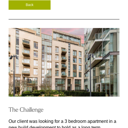
Back
The Challenge
Our client was looking for a 3 bedroom apartment in a
new build development to hold as a long term