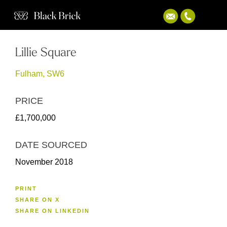
Lillie Square
Fulham, SW6
PRICE
£1,700,000
DATE SOURCED
November 2018
PRINT
SHARE ON X
SHARE ON LINKEDIN