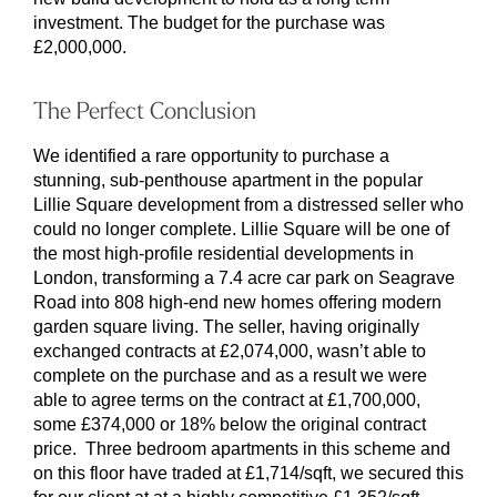
investment. The budget for the purchase was
£2,000,000.
The Perfect Conclusion
We identified a rare opportunity to purchase a
stunning, sub-penthouse apartment in the popular
Lillie Square development from a distressed seller who
could no longer complete. Lillie Square will be one of
the most high-profile residential developments in
London, transforming a 7.4 acre car park on Seagrave
Road into 808 high-end new homes offering modern
garden square living. The seller, having originally
exchanged contracts at £2,074,000, wasn’t able to
complete on the purchase and as a result we were
able to agree terms on the contract at £1,700,000,
some £374,000 or 18% below the original contract
price. Three bedroom apartments in this scheme and
on this floor have traded at £1,714/sqft, we secured this