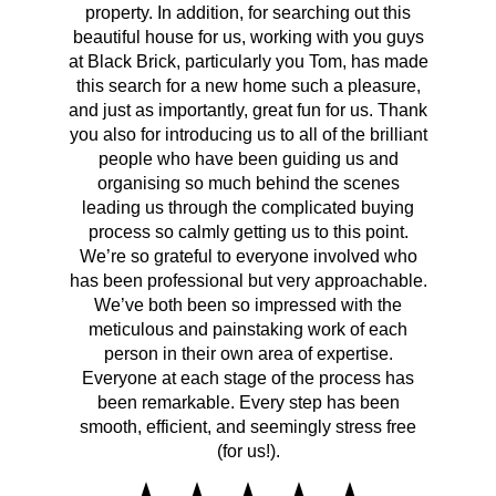
property. In addition, for searching out this
hav
beautiful house for us, working with you guys
be 
at Black Brick, particularly you Tom, has made
p
this search for a new home such a pleasure,
qual
and just as importantly, great fun for us. Thank
t
you also for introducing us to all of the brilliant
Wh
people who have been guiding us and
organising so much behind the scenes
cont
leading us through the complicated buying
prov
process so calmly getting us to this point.
rema
We’re so grateful to everyone involved who
has been professional but very approachable.
We’ve both been so impressed with the
meticulous and painstaking work of each
person in their own area of expertise.
Everyone at each stage of the process has
been remarkable. Every step has been
smooth, efficient, and seemingly stress free
(for us!).