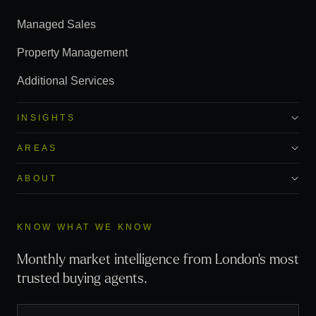
Managed Sales
Property Management
Additional Services
INSIGHTS
AREAS
ABOUT
KNOW WHAT WE KNOW
Monthly market intelligence from London's most
trusted buying agents.