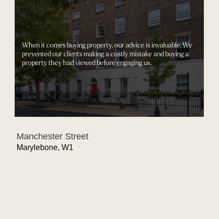
When it comes buying property, our advice is invaluable. We
prevented our clients making a costly mistake and buying a
property they had viewed before engaging us.
Manchester Street
Marylebone, W1