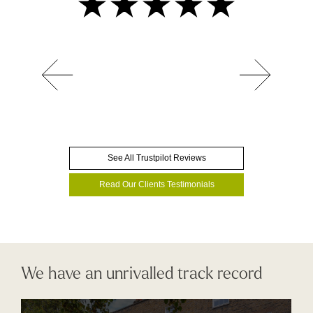
See All Trustpilot Reviews
Read Our Clients Testimonials
We have an unrivalled track record