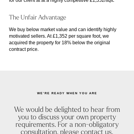
for our client at at a highly competitive £1,352/sqft.
The Unfair Advantage
We buy below market value and can identify highly
motivated sellers. At £1,352 per square foot, we
acquired the property for 18% below the original
contract price.
WE’RE READY WHEN YOU ARE
We would be delighted to hear from
you to discuss your own property
requirements. For a non-obligatory
consultation, please contact us.