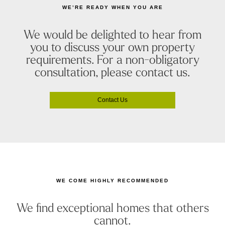
WE’RE READY WHEN YOU ARE
We would be delighted to hear from
you to discuss your own property
requirements. For a non-obligatory
consultation, please contact us.
Contact Us
WE COME HIGHLY RECOMMENDED
We find exceptional homes that others
cannot.