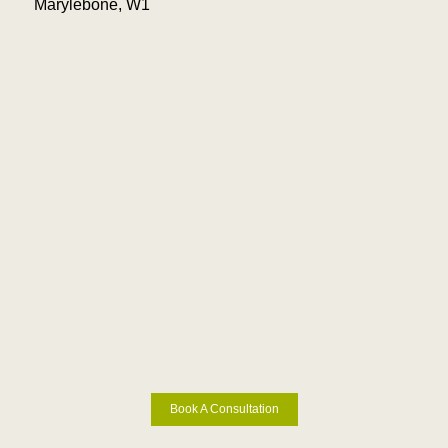
Marylebone, W1
Book A Consultation