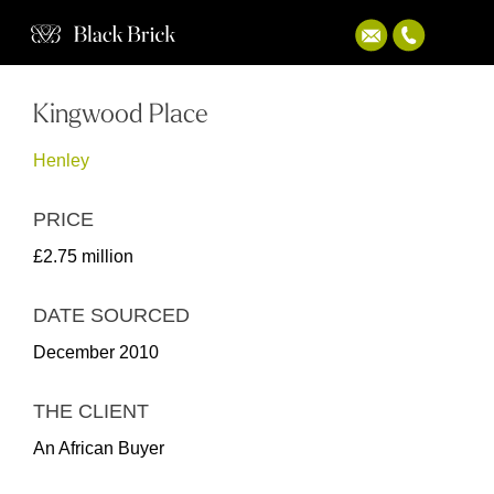
Kingwood Place
Henley
PRICE
£2.75 million
DATE SOURCED
December 2010
THE CLIENT
An African Buyer