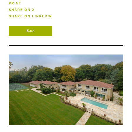
PRINT
SHARE ON X
SHARE ON LINKEDIN
Back