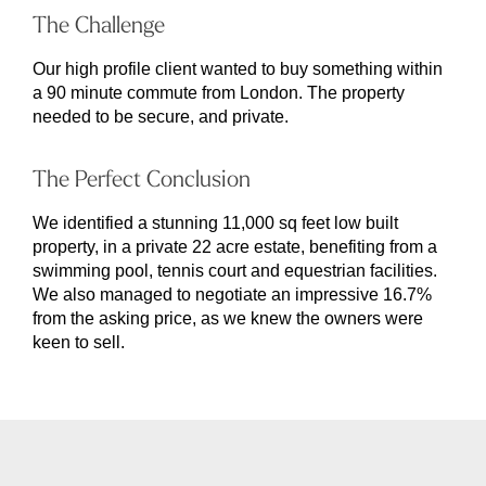
The Challenge
Our high profile client wanted to buy something within
a 90 minute commute from London. The property
needed to be secure, and private.
The Perfect Conclusion
We identified a stunning 11,000 sq feet low built
property, in a private 22 acre estate, benefiting from a
swimming pool, tennis court and equestrian facilities.
We also managed to negotiate an impressive 16.7%
from the asking price, as we knew the owners were
keen to sell.