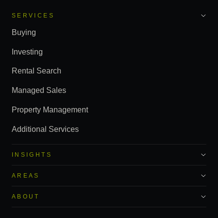
SERVICES
Buying
Investing
Rental Search
Managed Sales
Property Management
Additional Services
INSIGHTS
AREAS
ABOUT