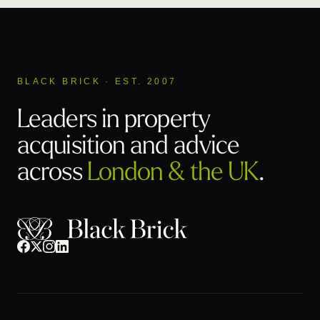
BLACK BRICK · EST. 2007
Leaders in property
acquisition
and advice
across
London & the UK
.