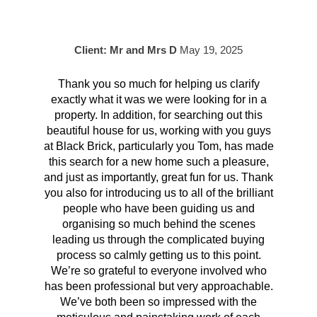
Client: Mr and Mrs D
May 19, 2025
Thank you so much for helping us clarify
Aft
exactly what it was we were looking for in a
pr
property. In addition, for searching out this
hav
beautiful house for us, working with you guys
be 
at Black Brick, particularly you Tom, has made
p
this search for a new home such a pleasure,
qual
and just as importantly, great fun for us. Thank
t
you also for introducing us to all of the brilliant
Wh
people who have been guiding us and
organising so much behind the scenes
cont
leading us through the complicated buying
prov
process so calmly getting us to this point.
rema
We’re so grateful to everyone involved who
has been professional but very approachable.
We’ve both been so impressed with the