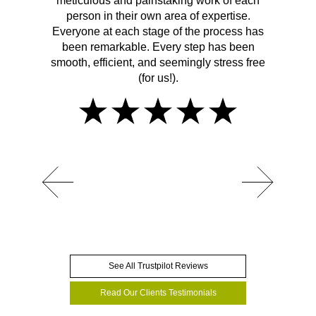
meticulous and painstaking work of each
person in their own area of expertise.
Everyone at each stage of the process has
been remarkable. Every step has been
smooth, efficient, and seemingly stress free
(for us!).
See All Trustpilot Reviews
Read Our Clients Testimonials