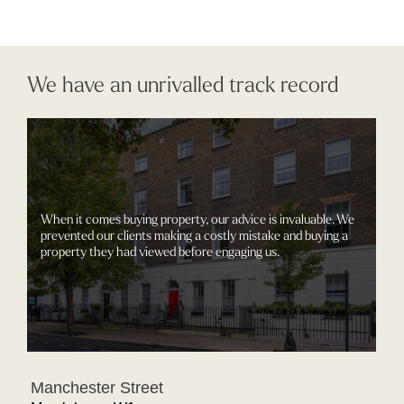
We have an unrivalled track record
When it comes buying property, our advice is invaluable. We
prevented our clients making a costly mistake and buying a
property they had viewed before engaging us.
Manchester Street