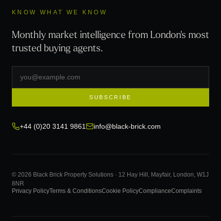
KNOW WHAT WE KNOW
Monthly market intelligence from London's most
trusted buying agents.
SUBSCRIBE
+44 (0)20 3141 9861
info@black-brick.com
© 2026 Black Brick Property Solutions · 12 Hay Hill, Mayfair, London, W1J
8NR
Privacy Policy
Terms & Conditions
Cookie Policy
Compliance
Complaints