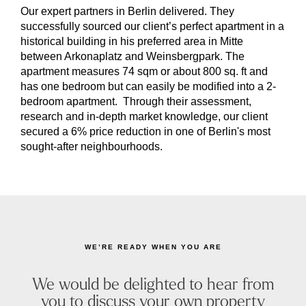
Our expert partners in Berlin delivered. They
successfully sourced our client’s perfect apartment in a
historical building in his preferred area in Mitte
between Arkonaplatz and Weinsbergpark. The
apartment measures 74 sqm or about 800 sq. ft and
has one bedroom but can easily be modified into a 2-
bedroom apartment. Through their assessment,
research and in-depth market knowledge, our client
secured a 6% price reduction in one of Berlin's most
sought-after neighbourhoods.
WE’RE READY WHEN YOU ARE
We would be delighted to hear from
you to discuss your own property