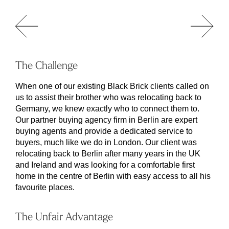
The Challenge
When one of our existing Black Brick clients called on
us to assist their brother who was relocating back to
Germany, we knew exactly who to connect them to.
Our partner buying agency firm in Berlin are expert
buying agents and provide a dedicated service to
buyers, much like we do in London. Our client was
relocating back to Berlin after many years in the UK
and Ireland and was looking for a comfortable first
home in the centre of Berlin with easy access to all his
favourite places.
The Unfair Advantage