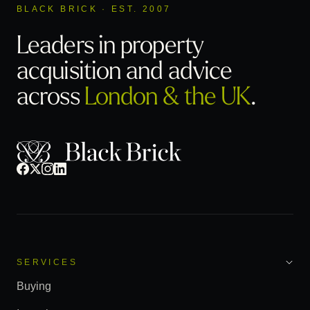
BLACK BRICK · EST. 2007
Leaders in property
acquisition
and advice
across
London & the UK
.
SERVICES
Buying