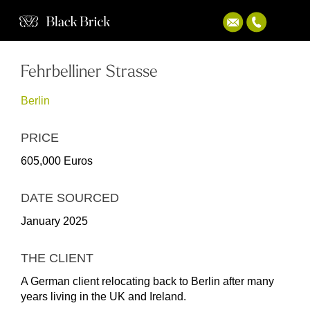
Fehrbelliner Strasse
Berlin
PRICE
605,000 Euros
DATE SOURCED
January 2025
THE CLIENT
A German client relocating back to Berlin after many
years living in the UK and Ireland.