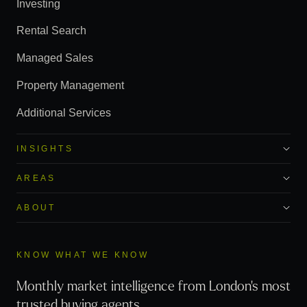
Investing
Rental Search
Managed Sales
Property Management
Additional Services
INSIGHTS
AREAS
ABOUT
KNOW WHAT WE KNOW
Monthly market intelligence from London's most
trusted buying agents.