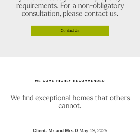
requirements. For a non-obligatory
consultation, please contact us.
Contact Us
WE COME HIGHLY RECOMMENDED
We find exceptional homes that others
cannot.
Client: Mr and Mrs D
May 19, 2025