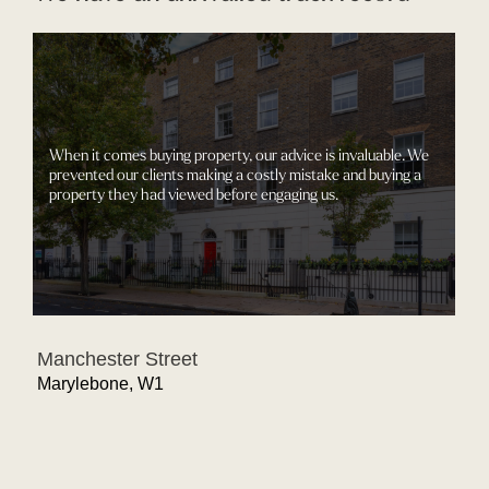
When it comes buying property, our advice is invaluable. We
prevented our clients making a costly mistake and buying a
property they had viewed before engaging us.
Manchester Street
Marylebone, W1