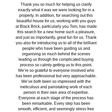
Thank you so much for helping us clarify
Aft
exactly what it was we were looking for in a
pr
property. In addition, for searching out this
hav
beautiful house for us, working with you guys
be 
at Black Brick, particularly you Tom, has made
p
this search for a new home such a pleasure,
qual
and just as importantly, great fun for us. Thank
t
you also for introducing us to all of the brilliant
Wh
people who have been guiding us and
organising so much behind the scenes
cont
leading us through the complicated buying
prov
process so calmly getting us to this point.
rema
We’re so grateful to everyone involved who
has been professional but very approachable.
We’ve both been so impressed with the
meticulous and painstaking work of each
person in their own area of expertise.
Everyone at each stage of the process has
been remarkable. Every step has been
smooth, efficient, and seemingly stress free