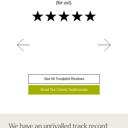
(for us!).
See All Trustpilot Reviews
Read Our Clients Testimonials
We have an unrivalled track record