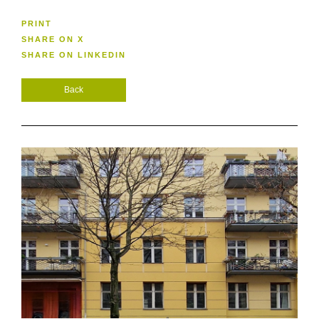
PRINT
SHARE ON X
SHARE ON LINKEDIN
Back