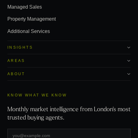
Managed Sales
Property Management
Additional Services
INSIGHTS
AREAS
ABOUT
KNOW WHAT WE KNOW
Monthly market intelligence from London's most
trusted buying agents.