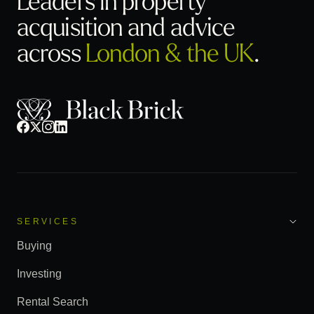
acquisition
and advice
across
London & the UK
.
SERVICES
Buying
Investing
Rental Search