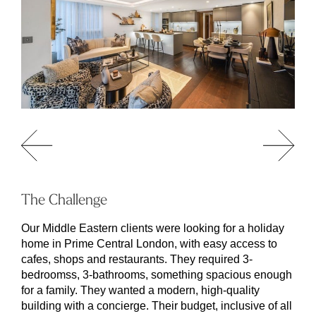
The Challenge
Our Middle Eastern clients were looking for a holiday
home in Prime Central London, with easy access to
cafes, shops and restaurants. They required 3-
bedroomss, 3-bathrooms, something spacious enough
for a family. They wanted a modern, high-quality
building with a concierge. Their budget, inclusive of all