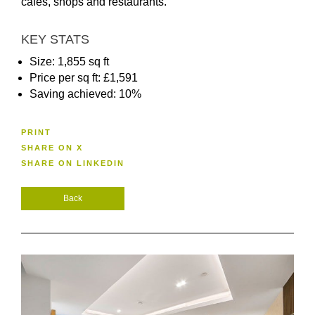
cafes, shops and restaurants.
KEY STATS
Size: 1,855 sq ft
Price per sq ft: £1,591
Saving achieved: 10%
PRINT
SHARE ON X
SHARE ON LINKEDIN
Back