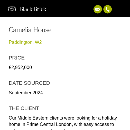
Camelia House
Paddington, W2
PRICE
£2,952,000
DATE SOURCED
September 2024
THE CLIENT
Our Middle Eastern clients were looking for a holiday
home in Prime Central London, with easy access to