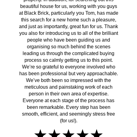
beautiful house for us, working with you guys
be 
at Black Brick, particularly you Tom, has made
p
this search for a new home such a pleasure,
qual
and just as importantly, great fun for us. Thank
t
you also for introducing us to all of the brilliant
Wh
people who have been guiding us and
organising so much behind the scenes
cont
leading us through the complicated buying
prov
process so calmly getting us to this point.
rema
We’re so grateful to everyone involved who
has been professional but very approachable.
We’ve both been so impressed with the
meticulous and painstaking work of each
person in their own area of expertise.
Everyone at each stage of the process has
been remarkable. Every step has been
smooth, efficient, and seemingly stress free
(for us!).