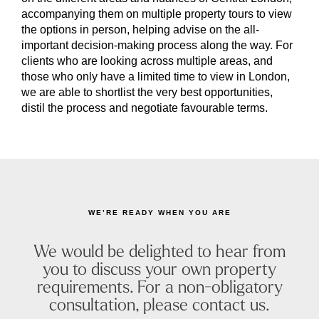
accompanying them on multiple property tours to view
the options in person, helping advise on the all-
important decision-making process along the way. For
clients who are looking across multiple areas, and
those who only have a limited time to view in London,
we are able to shortlist the very best opportunities,
distil the process and negotiate favourable terms.
WE’RE READY WHEN YOU ARE
We would be delighted to hear from
you to discuss your own property
requirements. For a non-obligatory
consultation, please contact us.