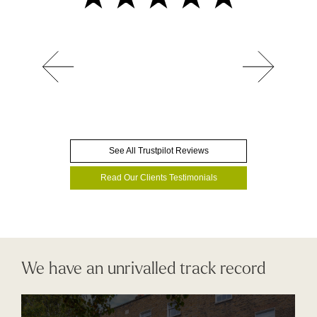
See All Trustpilot Reviews
Read Our Clients Testimonials
We have an unrivalled track record