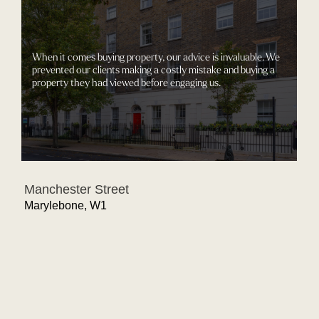
We know how to get our clients what 
negotiated directly with the developer
ur advice is invaluable. We
significant changes to this stunning pe
ostly mistake and buying a
purchase price, allowing for the lift to 
 engaging us.
for the bathrooms to be fitted with the
toilets.
Lord’s View
St John's Wood, NW8