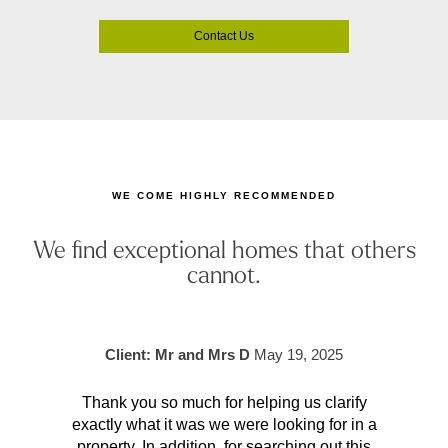
Contact Us
WE COME HIGHLY RECOMMENDED
We find exceptional homes that others
cannot.
Client: Mr and Mrs D
May 19, 2025
Thank you so much for helping us clarify
Aft
exactly what it was we were looking for in a
pr
property. In addition, for searching out this
hav