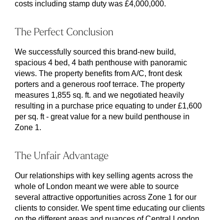
costs including stamp duty was £4,000,000.
The Perfect Conclusion
We successfully sourced this brand-new build,
spacious 4 bed, 4 bath penthouse with panoramic
views. The property benefits from A/C, front desk
porters and a generous roof terrace. The property
measures 1,855 sq. ft. and we negotiated heavily
resulting in a purchase price equating to under £1,600
per sq. ft - great value for a new build penthouse in
Zone 1.
The Unfair Advantage
Our relationships with key selling agents across the
whole of London meant we were able to source
several attractive opportunities across Zone 1 for our
clients to consider. We spent time educating our clients
on the different areas and nuances of Central London,