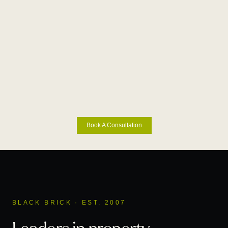
Book A Consultation
BLACK BRICK · EST. 2007
Leaders in property