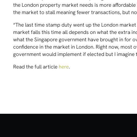
the London property market needs is more affordable s
the market to stall meaning fewer transactions, but not
“The last time stamp duty went up the London market f
market falls this time all depends on what the extra in
what the Singapore government have brought in for o
confidence in the market in London. Right now, most 
government would implement if elected but I imagine t
Read the full article
here
.