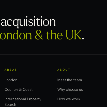
acquisition
ondon & the UK
.
AREAS
ABOUT
London
Meet the team
Country & Coast
Why choose us
International Property
How we work
Search