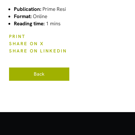
Publication:
Prime Resi
Format:
Online
Reading time:
1 mins
PRINT
SHARE ON X
SHARE ON LINKEDIN
Back