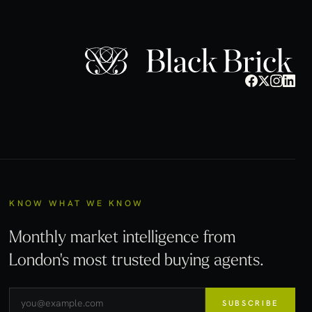
KNOW WHAT WE KNOW
Monthly market intelligence from
London's most trusted buying agents.
SUBSCRIBE