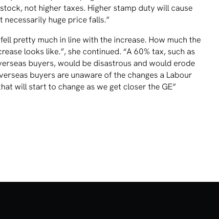
tock, not higher taxes. Higher stamp duty will cause
 necessarily huge price falls.”
ell pretty much in line with the increase. How much the
crease looks like.”, she continued. “A 60% tax, such as
verseas buyers, would be disastrous and would erode
overseas buyers are unaware of the changes a Labour
hat will start to change as we get closer the GE”