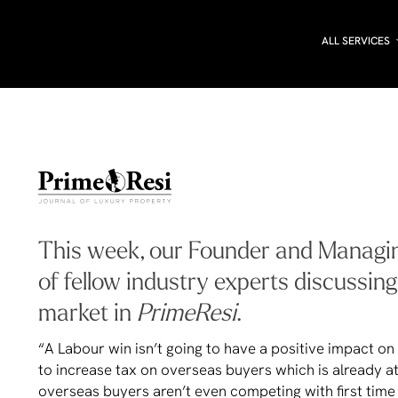
ALL SERVICES
This week, our Founder and Managing
of fellow industry experts discussin
market in
PrimeResi
.
“A Labour win isn’t going to have a positive impact 
to increase tax on overseas buyers which is already a
overseas buyers aren’t even competing with first time