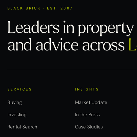
BLACK BRICK · EST. 2007
Leaders in property 
and advice across
L
SERVICES
INSIGHTS
Buying
Market Update
Investing
In the Press
Rental Search
Case Studies