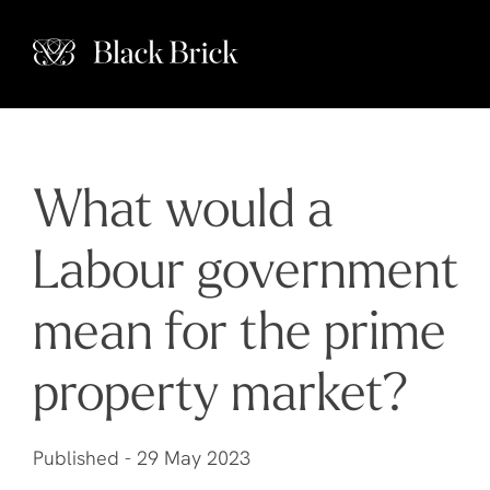
What would a
Labour government
mean for the prime
property market?
Published -
29 May 2023