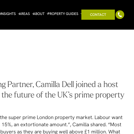
INSIGHTS
AREAS
ABOUT
PROPERTY GUIDES
CONTACT
 Partner, Camilla Dell joined a host
g the future of the UK’s prime property
on the super prime London property market. Labour want
t 15%, an extortionate amount.”, Camilla shared. “Most
 buyers as they are buying well above £1 million. What